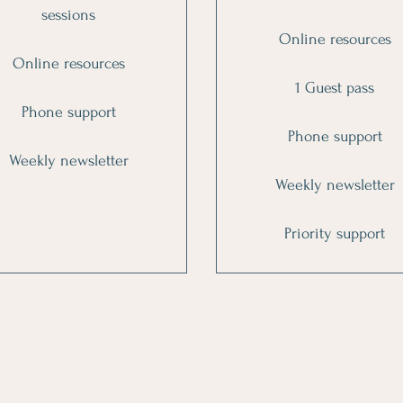
sessions
Online resources
Online resources
1 Guest pass
Phone support
Phone support
Weekly newsletter
Weekly newsletter
Priority support