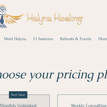
Meet Halyna
1:1 Sessions
Retreats & Events
Mor
oose your pricing p
Best Value
Monthly Unlimited
Weekly Consulting