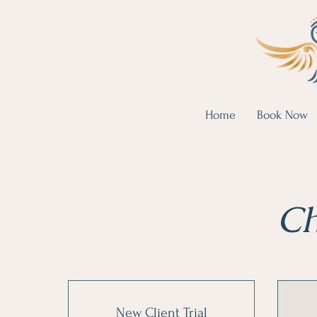
Home
Book Now
Ch
New Client Trial