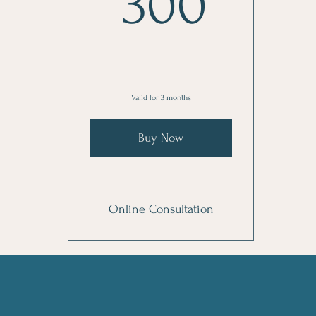
300
300
Valid for 3 months
Buy Now
Online Consultation