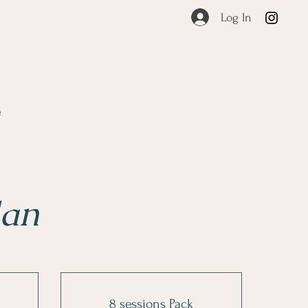
Log In
e
lan
8 sessions Pack