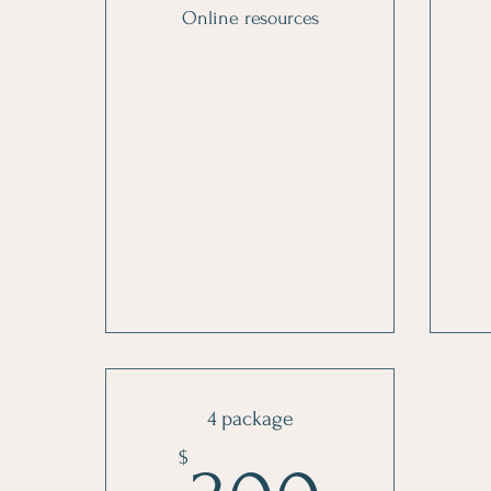
Online resources
4 package
$