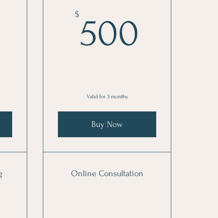
70$
500$
$
500
Valid for 3 months
Buy Now
g
Online Consultation