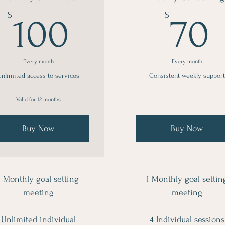
100$
$
$
100
70
Every month
Every month
Unlimited access to services
Consistent weekly support
Valid for 12 months
Buy Now
Buy Now
1 Monthly goal setting
1 Monthly goal settin
meeting
meeting
Unlimited individual
4 Individual sessions