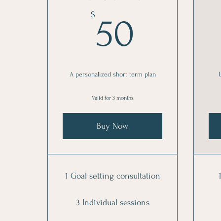
50$
$
50
A personalized short term plan
Valid for 3 months
Buy Now
1 Goal setting consultation
3 Individual sessions