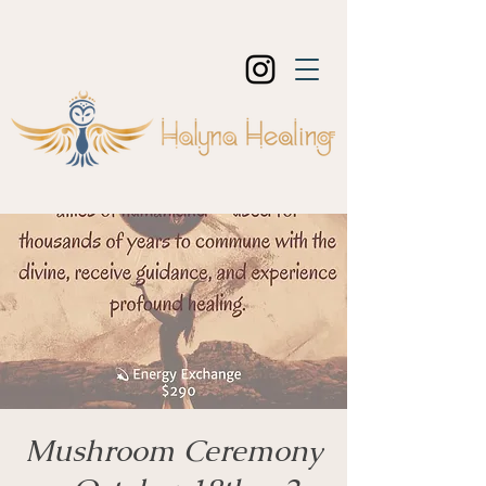
Mushroom Ceremony