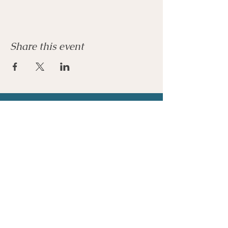
Share this event
Join our mailing list
Email
*
Subscribe