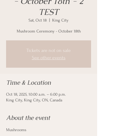
- October 18th - 2
TEST
Sat, Oct 18
  |  
King City
Mushroom Ceremony - October 18th
Tickets are not on sale
See other events
Time & Location
Oct 18, 2025, 10:00 a.m. – 6:00 p.m.
King City, King City, ON, Canada
About the event
Mushrooms